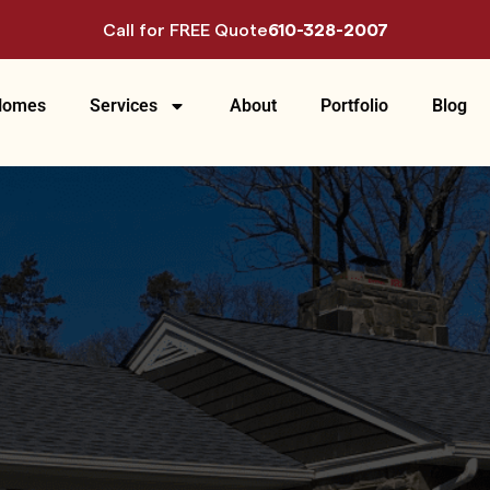
Call for FREE Quote
610-328-2007
Homes
Services
About
Portfolio
Blog