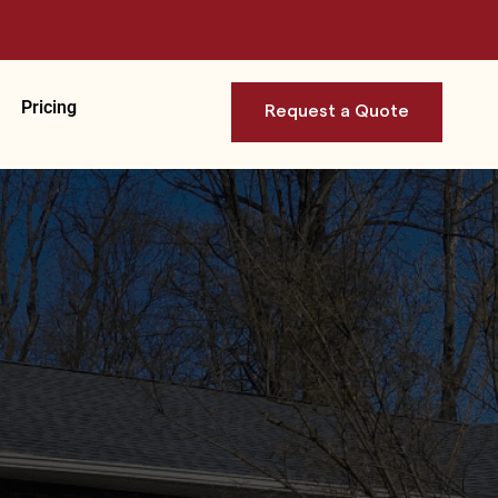
Pricing
Request a Quote