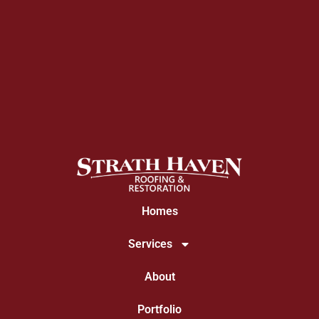
Homes
Services
About
Portfolio