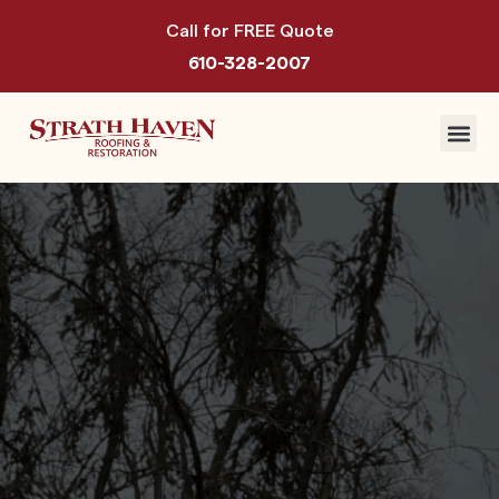
Call for FREE Quote
610-328-2007