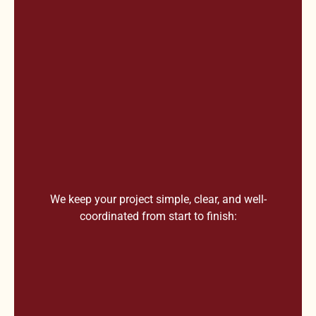
We keep your project simple, clear, and well-
coordinated from start to finish: