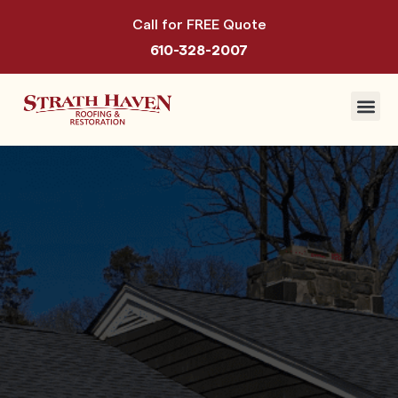
Call for FREE Quote
610-328-2007