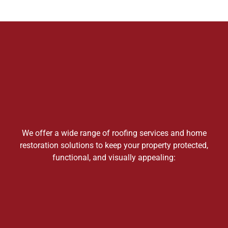
We offer a wide range of roofing services and home
restoration solutions to keep your property protected,
functional, and visually appealing: