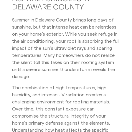
DELAWARE COUNTY
Summer in Delaware County brings long days of
sunshine, but that intense heat can be relentless
on your home’s exterior. While you seek refuge in
the air conditioning, your roof is absorbing the full
impact of the sun’s ultraviolet rays and soaring
temperatures. Many homeowners do not realize
the silent toll this takes on their roofing system
until a severe summer thunderstorm reveals the
damage.
The combination of high temperatures, high
humidity, and intense UV radiation creates a
challenging environment for roofing materials.
Over time, this constant exposure can
compromise the structural integrity of your
home’s primary defense against the elements.
Understanding how heat affects the specific