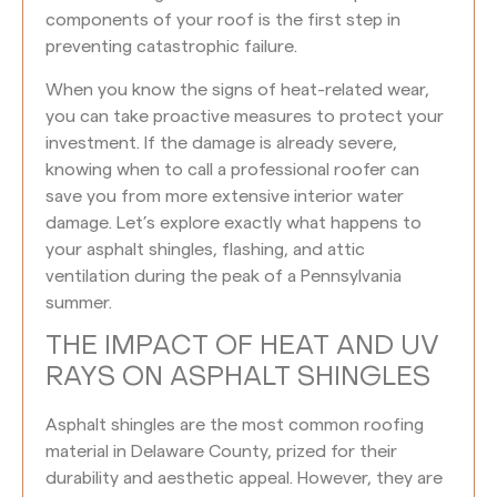
components of your roof is the first step in
preventing catastrophic failure.
When you know the signs of heat-related wear,
you can take proactive measures to protect your
investment. If the damage is already severe,
knowing when to call a professional roofer can
save you from more extensive interior water
damage. Let’s explore exactly what happens to
your asphalt shingles, flashing, and attic
ventilation during the peak of a Pennsylvania
summer.
THE IMPACT OF HEAT AND UV
RAYS ON ASPHALT SHINGLES
Asphalt shingles are the most common roofing
material in Delaware County, prized for their
durability and aesthetic appeal. However, they are