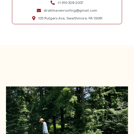
+1 610-328-2007
strathhavenroofing@gmail.com
105 Rutgers Ave, Swarthmore, PA 19081