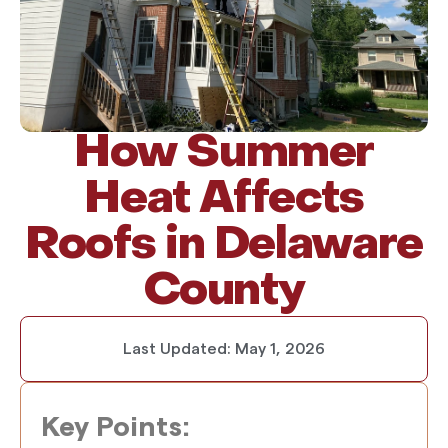
How Summer
Heat Affects
Roofs in Delaware
County
Last Updated:
May 1, 2026
Key Points: