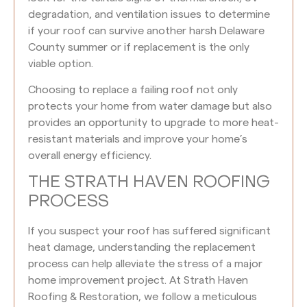
degradation, and ventilation issues to determine
if your roof can survive another harsh Delaware
County summer or if replacement is the only
viable option.
Choosing to replace a failing roof not only
protects your home from water damage but also
provides an opportunity to upgrade to more heat-
resistant materials and improve your home’s
overall energy efficiency.
THE STRATH HAVEN ROOFING
PROCESS
If you suspect your roof has suffered significant
heat damage, understanding the replacement
process can help alleviate the stress of a major
home improvement project. At Strath Haven
Roofing & Restoration, we follow a meticulous