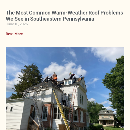
The Most Common Warm-Weather Roof Problems
We See in Southeastern Pennsylvania
June 10, 2026
Read More