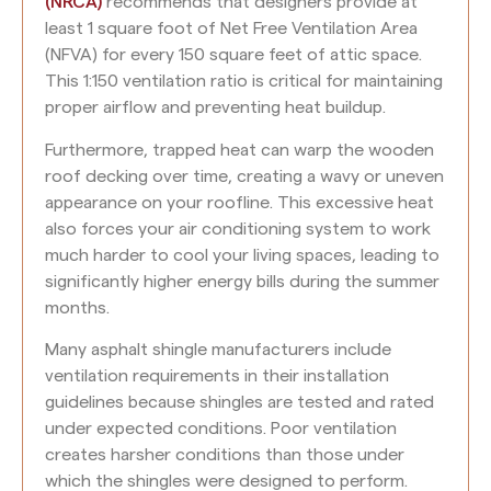
(NRCA)
recommends that designers provide at
least 1 square foot of Net Free Ventilation Area
(NFVA) for every 150 square feet of attic space.
This 1:150 ventilation ratio is critical for maintaining
proper airflow and preventing heat buildup.
Furthermore, trapped heat can warp the wooden
roof decking over time, creating a wavy or uneven
appearance on your roofline. This excessive heat
also forces your air conditioning system to work
much harder to cool your living spaces, leading to
significantly higher energy bills during the summer
months.
Many asphalt shingle manufacturers include
ventilation requirements in their installation
guidelines because shingles are tested and rated
under expected conditions. Poor ventilation
creates harsher conditions than those under
which the shingles were designed to perform.