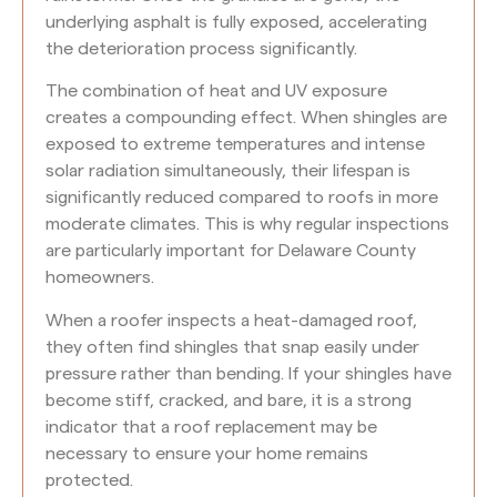
underlying asphalt is fully exposed, accelerating
the deterioration process significantly.
The combination of heat and UV exposure
creates a compounding effect. When shingles are
exposed to extreme temperatures and intense
solar radiation simultaneously, their lifespan is
significantly reduced compared to roofs in more
moderate climates. This is why regular inspections
are particularly important for Delaware County
homeowners.
When a roofer inspects a heat-damaged roof,
they often find shingles that snap easily under
pressure rather than bending. If your shingles have
become stiff, cracked, and bare, it is a strong
indicator that a roof replacement may be
necessary to ensure your home remains
protected.