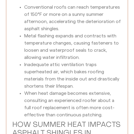
Conventional roofs can reach temperatures
of 150°F or more on a sunny summer
afternoon, accelerating the deterioration of
asphalt shingles.
Metal flashing expands and contracts with
temperature changes, causing fasteners to
loosen and waterproof seals to crack,
allowing water infiltration.
Inadequate attic ventilation traps
superheated air, which bakes roofing
materials from the inside out and drastically
shortens their lifespan.
When heat damage becomes extensive,
consulting an experienced roofer about a
full roof replacement is often more cost-
effective than continuous patching.
HOW SUMMER HEAT IMPACTS
ASPHALT SHINGLES IN