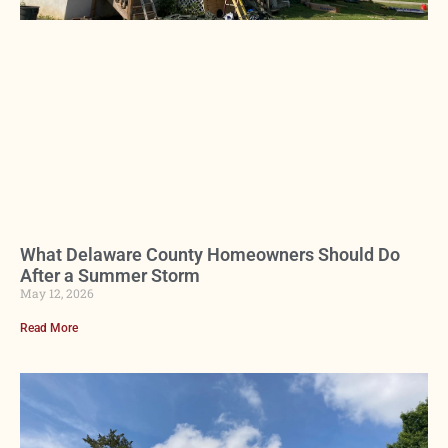
What Delaware County Homeowners Should Do
After a Summer Storm
May 12, 2026
Read More