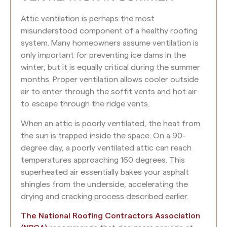
Attic ventilation is perhaps the most
misunderstood component of a healthy roofing
system. Many homeowners assume ventilation is
only important for preventing ice dams in the
winter, but it is equally critical during the summer
months. Proper ventilation allows cooler outside
air to enter through the soffit vents and hot air
to escape through the ridge vents.
When an attic is poorly ventilated, the heat from
the sun is trapped inside the space. On a 90-
degree day, a poorly ventilated attic can reach
temperatures approaching 160 degrees. This
superheated air essentially bakes your asphalt
shingles from the underside, accelerating the
drying and cracking process described earlier.
The National Roofing Contractors Association