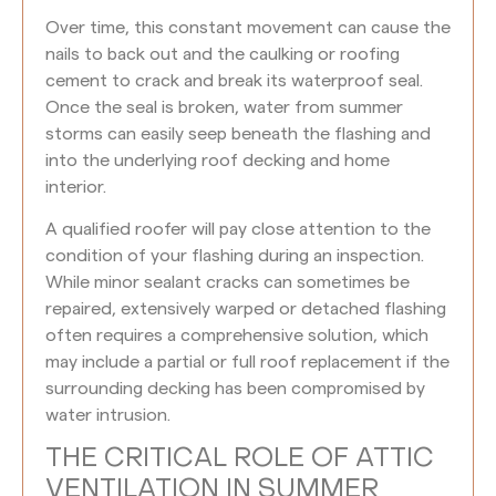
Over time, this constant movement can cause the
nails to back out and the caulking or roofing
cement to crack and break its waterproof seal.
Once the seal is broken, water from summer
storms can easily seep beneath the flashing and
into the underlying roof decking and home
interior.
A qualified roofer will pay close attention to the
condition of your flashing during an inspection.
While minor sealant cracks can sometimes be
repaired, extensively warped or detached flashing
often requires a comprehensive solution, which
may include a partial or full roof replacement if the
surrounding decking has been compromised by
water intrusion.
THE CRITICAL ROLE OF ATTIC
VENTILATION IN SUMMER