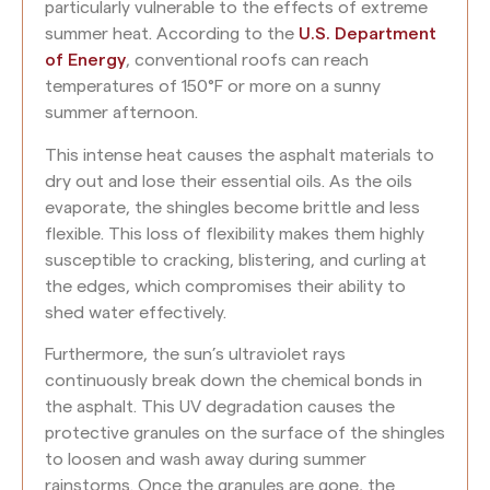
particularly vulnerable to the effects of extreme
summer heat. According to the
U.S. Department
of Energy
, conventional roofs can reach
temperatures of 150°F or more on a sunny
summer afternoon.
This intense heat causes the asphalt materials to
dry out and lose their essential oils. As the oils
evaporate, the shingles become brittle and less
flexible. This loss of flexibility makes them highly
susceptible to cracking, blistering, and curling at
the edges, which compromises their ability to
shed water effectively.
Furthermore, the sun’s ultraviolet rays
continuously break down the chemical bonds in
the asphalt. This UV degradation causes the
protective granules on the surface of the shingles
to loosen and wash away during summer
rainstorms. Once the granules are gone, the