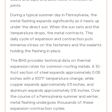
joints.
During a typical summer day in Pennsylvania, the
metal flashing expands significantly as it heats up
under the direct sun. When the sun sets and the
temperature drops, the metal contracts. This
daily cycle of expansion and contraction puts
immense stress on the fasteners and the sealants
holding the flashing in place.
The IBHS provides technical data on thermal
expansion rates for common roofing metals. A 10-
foot section of steel expands approximately 0.08
inches with a 100°F temperature change, while
copper expands approximately 0.11 inches, and
aluminum expands approximately 0.15 inches. Over
the course of a Pennsylvania summer and winter,
metal flashing undergoes thousands of these
expansion-contraction cycles.