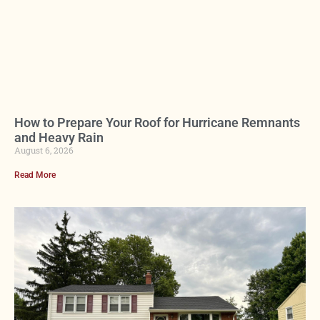
How to Prepare Your Roof for Hurricane Remnants
and Heavy Rain
August 6, 2026
Read More