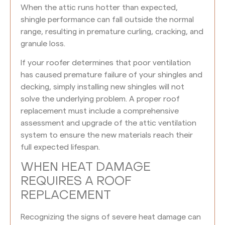
When the attic runs hotter than expected,
shingle performance can fall outside the normal
range, resulting in premature curling, cracking, and
granule loss.
If your roofer determines that poor ventilation
has caused premature failure of your shingles and
decking, simply installing new shingles will not
solve the underlying problem. A proper roof
replacement must include a comprehensive
assessment and upgrade of the attic ventilation
system to ensure the new materials reach their
full expected lifespan.
WHEN HEAT DAMAGE
REQUIRES A ROOF
REPLACEMENT
Recognizing the signs of severe heat damage can