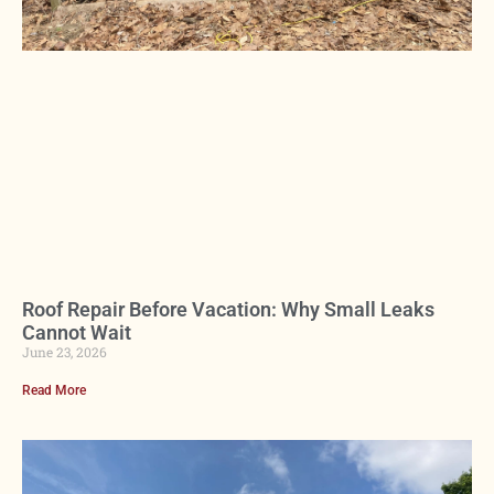
Roof Repair Before Vacation: Why Small Leaks
Cannot Wait
June 23, 2026
Read More