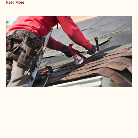
Read More