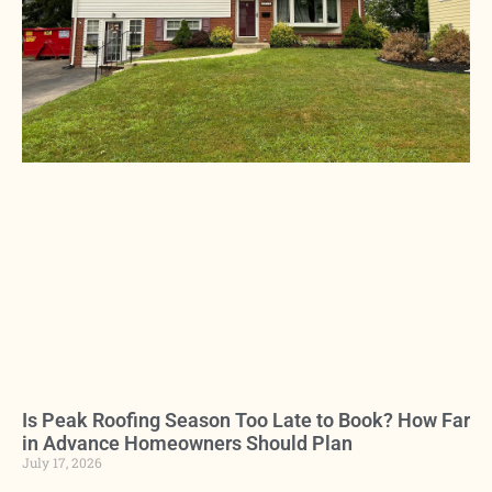
Is Peak Roofing Season Too Late to Book? How Far
in Advance Homeowners Should Plan
July 17, 2026