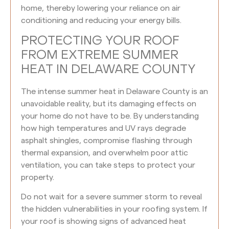
home, thereby lowering your reliance on air
conditioning and reducing your energy bills.
PROTECTING YOUR ROOF
FROM EXTREME SUMMER
HEAT IN DELAWARE COUNTY
The intense summer heat in Delaware County is an
unavoidable reality, but its damaging effects on
your home do not have to be. By understanding
how high temperatures and UV rays degrade
asphalt shingles, compromise flashing through
thermal expansion, and overwhelm poor attic
ventilation, you can take steps to protect your
property.
Do not wait for a severe summer storm to reveal
the hidden vulnerabilities in your roofing system. If
your roof is showing signs of advanced heat