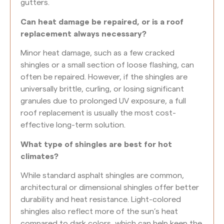
gutters.
Can heat damage be repaired, or is a roof
replacement always necessary?
Minor heat damage, such as a few cracked
shingles or a small section of loose flashing, can
often be repaired. However, if the shingles are
universally brittle, curling, or losing significant
granules due to prolonged UV exposure, a full
roof replacement is usually the most cost-
effective long-term solution.
What type of shingles are best for hot
climates?
While standard asphalt shingles are common,
architectural or dimensional shingles offer better
durability and heat resistance. Light-colored
shingles also reflect more of the sun’s heat
compared to dark colors, which can help keep the