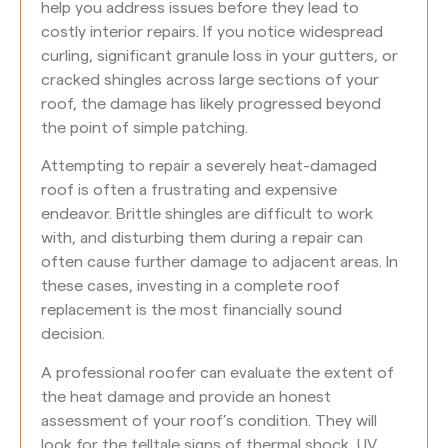
help you address issues before they lead to
costly interior repairs. If you notice widespread
curling, significant granule loss in your gutters, or
cracked shingles across large sections of your
roof, the damage has likely progressed beyond
the point of simple patching.
Attempting to repair a severely heat-damaged
roof is often a frustrating and expensive
endeavor. Brittle shingles are difficult to work
with, and disturbing them during a repair can
often cause further damage to adjacent areas. In
these cases, investing in a complete roof
replacement is the most financially sound
decision.
A professional roofer can evaluate the extent of
the heat damage and provide an honest
assessment of your roof’s condition. They will
look for the telltale signs of thermal shock, UV