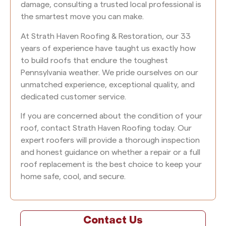
damage, consulting a trusted local professional is
the smartest move you can make.
At Strath Haven Roofing & Restoration, our 33
years of experience have taught us exactly how
to build roofs that endure the toughest
Pennsylvania weather. We pride ourselves on our
unmatched experience, exceptional quality, and
dedicated customer service.
If you are concerned about the condition of your
roof, contact Strath Haven Roofing today. Our
expert roofers will provide a thorough inspection
and honest guidance on whether a repair or a full
roof replacement is the best choice to keep your
home safe, cool, and secure.
Contact Us