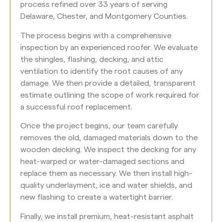
process refined over 33 years of serving
Delaware, Chester, and Montgomery Counties.
The process begins with a comprehensive
inspection by an experienced roofer. We evaluate
the shingles, flashing, decking, and attic
ventilation to identify the root causes of any
damage. We then provide a detailed, transparent
estimate outlining the scope of work required for
a successful roof replacement.
Once the project begins, our team carefully
removes the old, damaged materials down to the
wooden decking. We inspect the decking for any
heat-warped or water-damaged sections and
replace them as necessary. We then install high-
quality underlayment, ice and water shields, and
new flashing to create a watertight barrier.
Finally, we install premium, heat-resistant asphalt