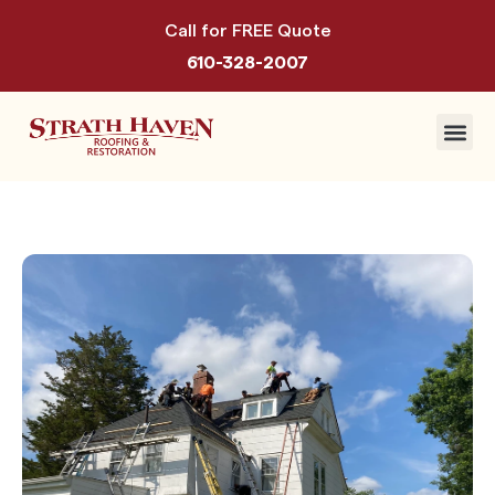
Call for FREE Quote
610-328-2007