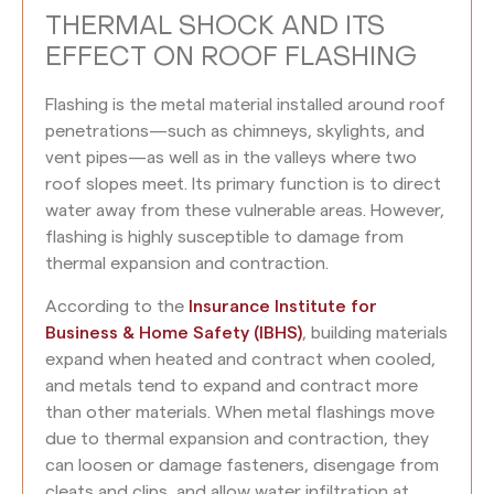
THERMAL SHOCK AND ITS
EFFECT ON ROOF FLASHING
Flashing is the metal material installed around roof
penetrations—such as chimneys, skylights, and
vent pipes—as well as in the valleys where two
roof slopes meet. Its primary function is to direct
water away from these vulnerable areas. However,
flashing is highly susceptible to damage from
thermal expansion and contraction.
According to the
Insurance Institute for
Business & Home Safety (IBHS)
, building materials
expand when heated and contract when cooled,
and metals tend to expand and contract more
than other materials. When metal flashings move
due to thermal expansion and contraction, they
can loosen or damage fasteners, disengage from
cleats and clips, and allow water infiltration at