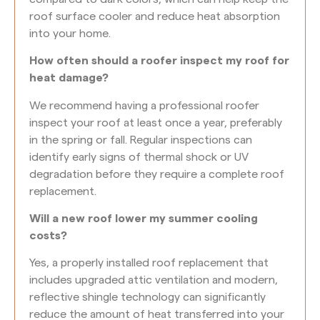
roof surface cooler and reduce heat absorption
into your home.
How often should a roofer inspect my roof for
heat damage?
We recommend having a professional roofer
inspect your roof at least once a year, preferably
in the spring or fall. Regular inspections can
identify early signs of thermal shock or UV
degradation before they require a complete roof
replacement.
Will a new roof lower my summer cooling
costs?
Yes, a properly installed roof replacement that
includes upgraded attic ventilation and modern,
reflective shingle technology can significantly
reduce the amount of heat transferred into your