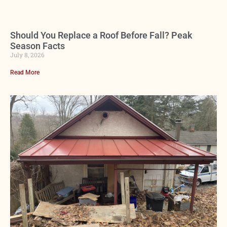
Should You Replace a Roof Before Fall? Peak
Season Facts
July 8, 2026
Read More