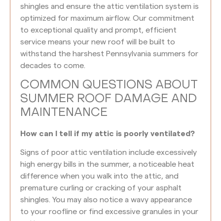
shingles and ensure the attic ventilation system is
optimized for maximum airflow. Our commitment
to exceptional quality and prompt, efficient
service means your new roof will be built to
withstand the harshest Pennsylvania summers for
decades to come.
COMMON QUESTIONS ABOUT
SUMMER ROOF DAMAGE AND
MAINTENANCE
How can I tell if my attic is poorly ventilated?
Signs of poor attic ventilation include excessively
high energy bills in the summer, a noticeable heat
difference when you walk into the attic, and
premature curling or cracking of your asphalt
shingles. You may also notice a wavy appearance
to your roofline or find excessive granules in your