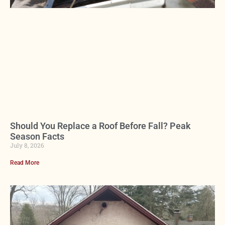
Should You Replace a Roof Before Fall? Peak
Season Facts
July 8, 2026
Read More