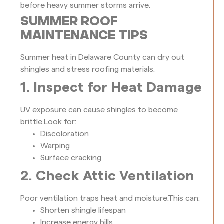
before heavy summer storms arrive.
SUMMER ROOF
MAINTENANCE TIPS
Summer heat in Delaware County can dry out
shingles and stress roofing materials.
1. Inspect for Heat Damage
UV exposure can cause shingles to become
brittle.
Look for:
Discoloration
Warping
Surface cracking
2. Check Attic Ventilation
Poor ventilation traps heat and moisture.
This can:
Shorten shingle lifespan
Increase energy bills