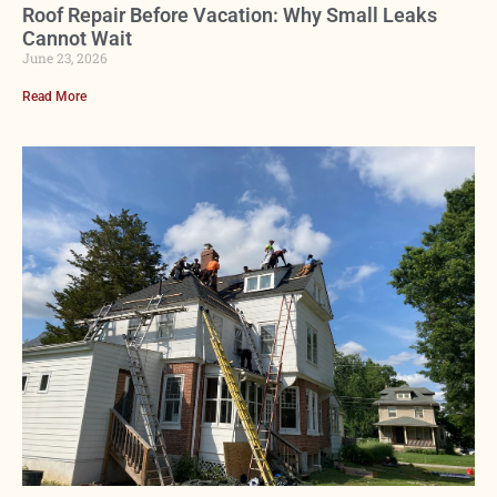
Roof Repair Before Vacation: Why Small Leaks
Cannot Wait
June 23, 2026
Read More