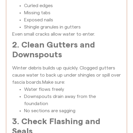
Curled edges
Missing tabs
Exposed nails
Shingle granules in gutters
Even small cracks allow water to enter.
2. Clean Gutters and
Downspouts
Winter debris builds up quickly. Clogged gutters
cause water to back up under shingles or spill over
fascia boards.
Make sure:
Water flows freely
Downspouts drain away from the
foundation
No sections are sagging
3. Check Flashing and
Seals