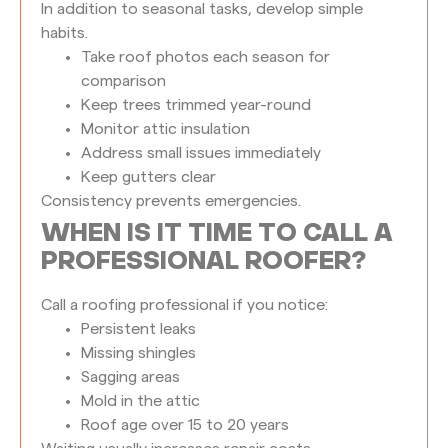
In addition to seasonal tasks, develop simple
habits.
Take roof photos each season for
comparison
Keep trees trimmed year-round
Monitor attic insulation
Address small issues immediately
Keep gutters clear
Consistency prevents emergencies.
WHEN IS IT TIME TO CALL A
PROFESSIONAL ROOFER?
Call a roofing professional if you notice:
Persistent leaks
Missing shingles
Sagging areas
Mold in the attic
Roof age over 15 to 20 years