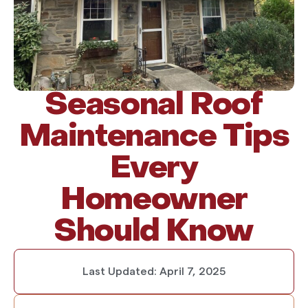
Seasonal Roof
Maintenance Tips
Every
Homeowner
Should Know
Last Updated:
April 7, 2025