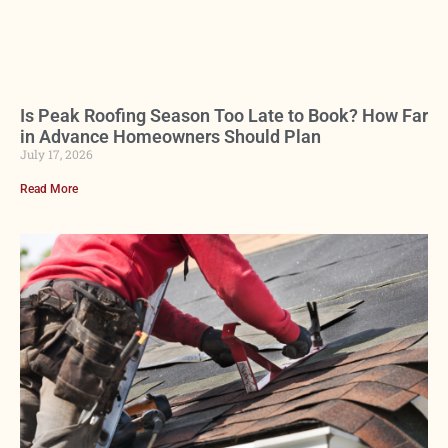
Is Peak Roofing Season Too Late to Book? How Far
in Advance Homeowners Should Plan
July 17, 2026
Read More