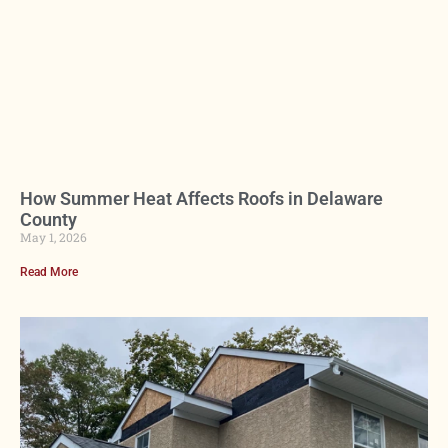
How Summer Heat Affects Roofs in Delaware
County
May 1, 2026
Read More