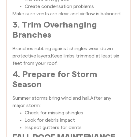
Create condensation problems
Make sure vents are clear and airflow is balanced.
3. Trim Overhanging
Branches
Branches rubbing against shingles wear down
protective layers.
Keep limbs trimmed at least six
feet from your roof.
4. Prepare for Storm
Season
Summer storms bring wind and hail.
After any
major storm:
Check for missing shingles
Look for debris impact
Inspect gutters for dents