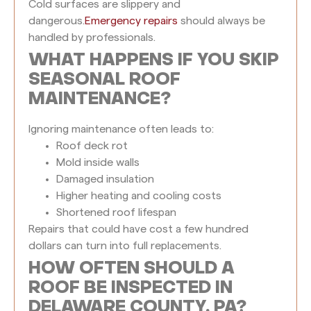
Cold surfaces are slippery and
dangerous.
Emergency repairs
should always be
handled by professionals.
WHAT HAPPENS IF YOU SKIP
SEASONAL ROOF
MAINTENANCE?
Ignoring maintenance often leads to:
Roof deck rot
Mold inside walls
Damaged insulation
Higher heating and cooling costs
Shortened roof lifespan
Repairs that could have cost a few hundred
dollars can turn into full replacements.
HOW OFTEN SHOULD A
ROOF BE INSPECTED IN
DELAWARE COUNTY, PA?