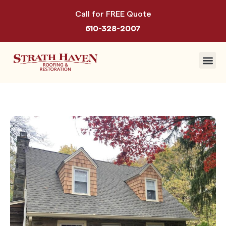
Call for FREE Quote
610-328-2007