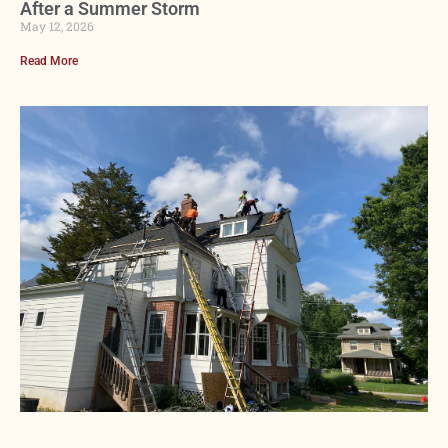
After a Summer Storm
May 12, 2026
Read More