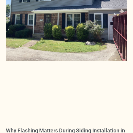
Why Flashing Matters During Siding Installation in