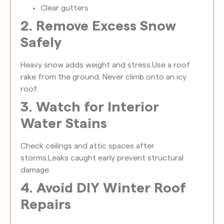
Clear gutters
2. Remove Excess Snow
Safely
Heavy snow adds weight and stress.
Use a roof
rake from the ground. Never climb onto an icy
roof.
3. Watch for Interior
Water Stains
Check ceilings and attic spaces after
storms.
Leaks caught early prevent structural
damage.
4. Avoid DIY Winter Roof
Repairs