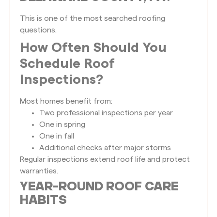
This is one of the most searched roofing
questions.
How Often Should You
Schedule Roof
Inspections?
Most homes benefit from:
Two professional inspections per year
One in spring
One in fall
Additional checks after major storms
Regular inspections extend roof life and protect
warranties.
YEAR-ROUND ROOF CARE
HABITS