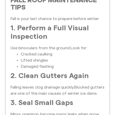
FALL ROOF MAINTENANCE
TIPS
Fall is your last chance to prepare before winter.
1. Perform a Full Visual
Inspection
Use binoculars from the ground.
Look for:
Cracked caulking
Lifted shingles
Damaged flashing
2. Clean Gutters Again
Falling leaves clog drainage quickly.
Blocked gutters
are one of the main causes of winter ice dams.
3. Seal Small Gaps
Minor openings become major leaks when snow