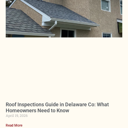
Roof Inspections Guide in Delaware Co: What
Homeowners Need to Know
April 19, 2026
Read More