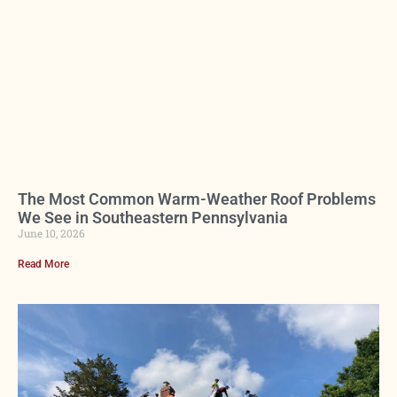
The Most Common Warm-Weather Roof Problems
We See in Southeastern Pennsylvania
June 10, 2026
Read More