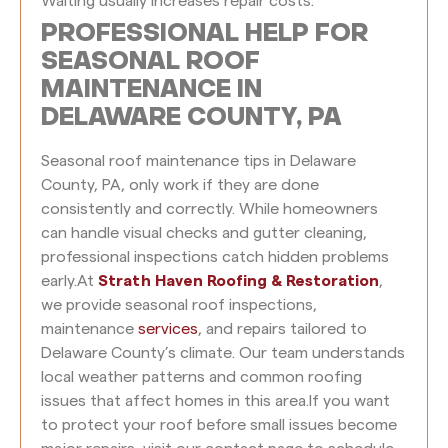
Waiting usually increases repair costs.
PROFESSIONAL HELP FOR
SEASONAL ROOF
MAINTENANCE IN
DELAWARE COUNTY, PA
Seasonal roof maintenance tips in Delaware
County, PA, only work if they are done
consistently and correctly. While homeowners
can handle visual checks and gutter cleaning,
professional inspections catch hidden problems
early.
At
Strath Haven Roofing & Restoration
,
we provide seasonal roof inspections,
maintenance
services
, and repairs tailored to
Delaware County’s climate. Our team understands
local weather patterns and common roofing
issues that affect homes in this area.
If you want
to protect your roof before small issues become