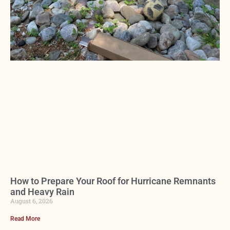
How to Prepare Your Roof for Hurricane Remnants
and Heavy Rain
August 6, 2026
Read More