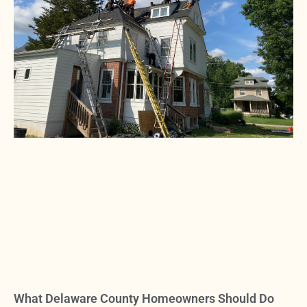
What Delaware County Homeowners Should Do