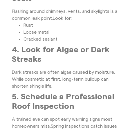
Flashing around chimneys, vents, and skylights is a
common leak point.
Look for:
Rust
Loose metal
Cracked sealant
4. Look for Algae or Dark
Streaks
Dark streaks are often algae caused by moisture.
While cosmetic at first, long-term buildup can
shorten shingle life.
5. Schedule a Professional
Roof Inspection
A trained eye can spot early warning signs most
homeowners miss.
Spring inspections catch issues