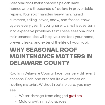
Seasonal roof maintenance tips can save
homeowners thousands of dollars in preventable
repairs. Your roof handles heavy rain, humid
summers, falling leaves, snow, and freeze-thaw
cycles every year. If you ignore it, small issues turn
into expensive problems fast.
These seasonal roof
maintenance tips will help you protect your home,
prevent leaks, and extend the life of your roof.
WHY SEASONAL ROOF
MAINTENANCE MATTERS IN
DELAWARE COUNTY
Roofs in Delaware County face four very different
seasons. Each one creates its own stress on
roofing materials.
Without routine care, you may
see:
Water damage from clogged
gutters
Mold growth in attic spaces