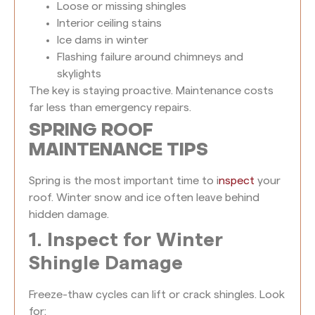
Loose or missing shingles
Interior ceiling stains
Ice dams in winter
Flashing failure around chimneys and
skylights
The key is staying proactive. Maintenance costs
far less than emergency repairs.
SPRING ROOF
MAINTENANCE TIPS
Spring is the most important time to i
nspect
your
roof. Winter snow and ice often leave behind
hidden damage.
1. Inspect for Winter
Shingle Damage
Freeze-thaw cycles can lift or crack shingles. Look
for: