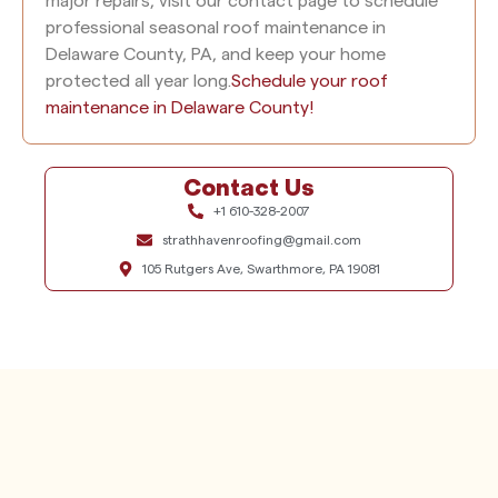
major repairs, visit our contact page to schedule
professional seasonal roof maintenance in
Delaware County, PA, and keep your home
protected all year long.
Schedule your
roof
maintenance in Delaware County!
Contact Us
+1 610-328-2007
strathhavenroofing@gmail.com
105 Rutgers Ave, Swarthmore, PA 19081