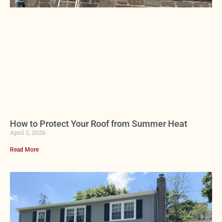
How to Protect Your Roof from Summer Heat
April 2, 2026
Read More