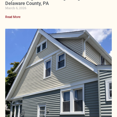
Delaware County, PA
March 6, 2026
Read More