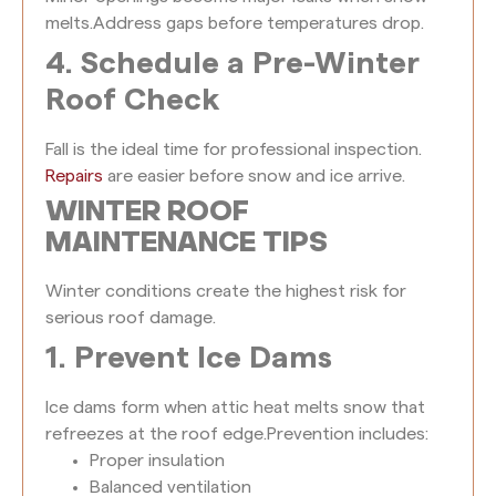
melts.
Address gaps before temperatures drop.
4. Schedule a Pre-Winter
Roof Check
Fall is the ideal time for professional inspection.
Repairs
are easier before snow and ice arrive.
WINTER ROOF
MAINTENANCE TIPS
Winter conditions create the highest risk for
serious roof damage.
1. Prevent Ice Dams
Ice dams form when attic heat melts snow that
refreezes at the roof edge.
Prevention includes:
Proper insulation
Balanced ventilation