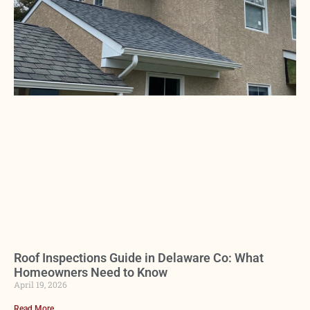
Roof Inspections Guide in Delaware Co: What
Homeowners Need to Know
April 19, 2026
Read More