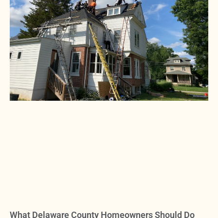
What Delaware County Homeowners Should Do