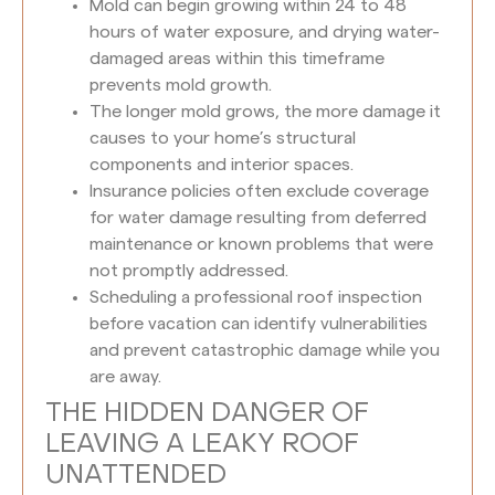
Mold can begin growing within 24 to 48
hours of water exposure, and drying water-
damaged areas within this timeframe
prevents mold growth.
The longer mold grows, the more damage it
causes to your home’s structural
components and interior spaces.
Insurance policies often exclude coverage
for water damage resulting from deferred
maintenance or known problems that were
not promptly addressed.
Scheduling a professional roof inspection
before vacation can identify vulnerabilities
and prevent catastrophic damage while you
are away.
THE HIDDEN DANGER OF
LEAVING A LEAKY ROOF
UNATTENDED