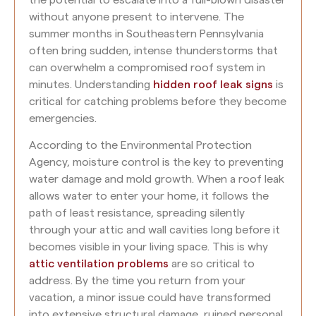
without anyone present to intervene. The
summer months in Southeastern Pennsylvania
often bring sudden, intense thunderstorms that
can overwhelm a compromised roof system in
minutes. Understanding
hidden roof leak signs
is
critical for catching problems before they become
emergencies.
According to the Environmental Protection
Agency, moisture control is the key to preventing
water damage and mold growth. When a roof leak
allows water to enter your home, it follows the
path of least resistance, spreading silently
through your attic and wall cavities long before it
becomes visible in your living space. This is why
attic ventilation problems
are so critical to
address. By the time you return from your
vacation, a minor issue could have transformed
into extensive structural damage, ruined personal