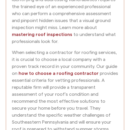
the trained eye of an experienced professional
who can perform a comprehensive assessment
and pinpoint hidden issues that a visual ground
inspection might miss. Learn more about
mastering roof inspections
to understand what
professionals look for.
When selecting a contractor for roofing services,
it is crucial to choose a local company with a
proven track record in your community. Our guide
on
how to choose a roofing contractor
provides
essential criteria for vetting professionals. A
reputable firm will provide a transparent
assessment of your roof’s condition and
recommend the most effective solutions to
secure your home before you travel. They
understand the specific weather challenges of
Southeastern Pennsylvania and will ensure your
roof is prepared to withstand summer storms.