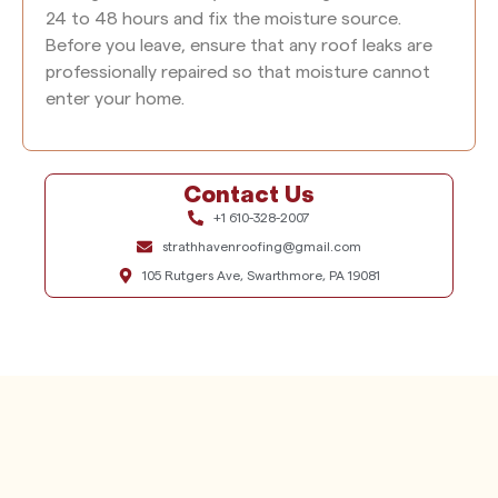
24 to 48 hours and fix the moisture source.
Before you leave, ensure that any roof leaks are
professionally repaired so that moisture cannot
enter your home.
Contact Us
+1 610-328-2007
strathhavenroofing@gmail.com
105 Rutgers Ave, Swarthmore, PA 19081