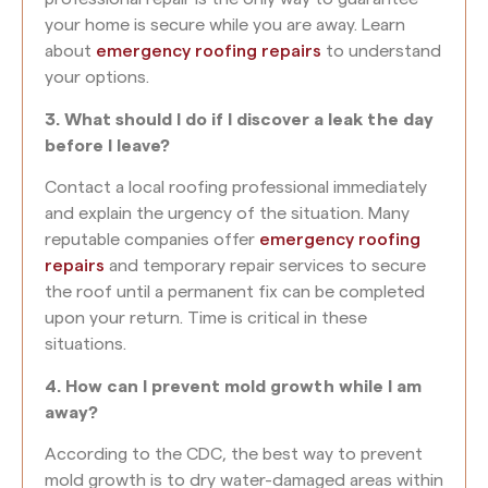
your home is secure while you are away. Learn
about
emergency roofing repairs
to understand
your options.
3. What should I do if I discover a leak the day
before I leave?
Contact a local roofing professional immediately
and explain the urgency of the situation. Many
reputable companies offer
emergency roofing
repairs
and temporary repair services to secure
the roof until a permanent fix can be completed
upon your return. Time is critical in these
situations.
4. How can I prevent mold growth while I am
away?
According to the CDC, the best way to prevent
mold growth is to dry water-damaged areas within