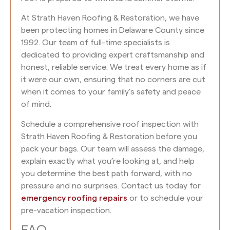
At Strath Haven Roofing & Restoration, we have
been protecting homes in Delaware County since
1992. Our team of full-time specialists is
dedicated to providing expert craftsmanship and
honest, reliable service. We treat every home as if
it were our own, ensuring that no corners are cut
when it comes to your family’s safety and peace
of mind.
Schedule a comprehensive roof inspection with
Strath Haven Roofing & Restoration before you
pack your bags. Our team will assess the damage,
explain exactly what you’re looking at, and help
you determine the best path forward, with no
pressure and no surprises. Contact us today for
emergency roofing repairs
or to schedule your
pre-vacation inspection.