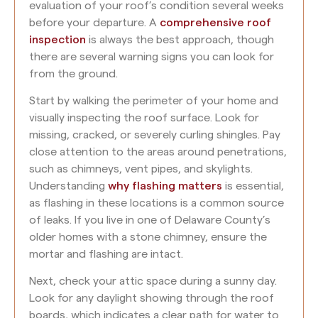
evaluation of your roof’s condition several weeks
before your departure. A
comprehensive roof
inspection
is always the best approach, though
there are several warning signs you can look for
from the ground.
Start by walking the perimeter of your home and
visually inspecting the roof surface. Look for
missing, cracked, or severely curling shingles. Pay
close attention to the areas around penetrations,
such as chimneys, vent pipes, and skylights.
Understanding
why flashing matters
is essential,
as flashing in these locations is a common source
of leaks. If you live in one of Delaware County’s
older homes with a stone chimney, ensure the
mortar and flashing are intact.
Next, check your attic space during a sunny day.
Look for any daylight showing through the roof
boards, which indicates a clear path for water to