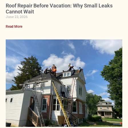
Roof Repair Before Vacation: Why Small Leaks
Cannot Wait
June 23, 2026
Read More