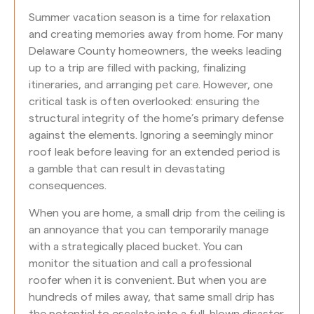
Summer vacation season is a time for relaxation
and creating memories away from home. For many
Delaware County homeowners, the weeks leading
up to a trip are filled with packing, finalizing
itineraries, and arranging pet care. However, one
critical task is often overlooked: ensuring the
structural integrity of the home’s primary defense
against the elements. Ignoring a seemingly minor
roof leak before leaving for an extended period is
a gamble that can result in devastating
consequences.
When you are home, a small drip from the ceiling is
an annoyance that you can temporarily manage
with a strategically placed bucket. You can
monitor the situation and call a professional
roofer when it is convenient. But when you are
hundreds of miles away, that same small drip has
the potential to escalate into a full-blown disaster