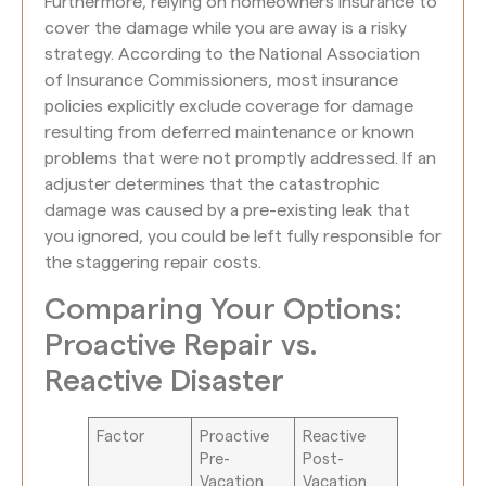
Furthermore, relying on homeowners insurance to
cover the damage while you are away is a risky
strategy. According to the National Association
of Insurance Commissioners, most insurance
policies explicitly exclude coverage for damage
resulting from deferred maintenance or known
problems that were not promptly addressed. If an
adjuster determines that the catastrophic
damage was caused by a pre-existing leak that
you ignored, you could be left fully responsible for
the staggering repair costs.
Comparing Your Options:
Proactive Repair vs.
Reactive Disaster
Factor
Proactive
Reactive
Pre-
Post-
Vacation
Vacation