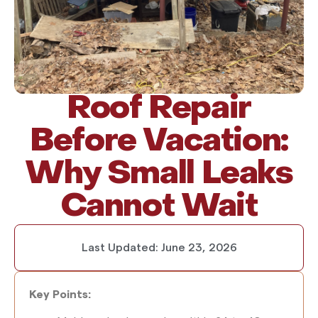
Roof Repair
Before Vacation:
Why Small Leaks
Cannot Wait
Last Updated:
June 23, 2026
Key Points: