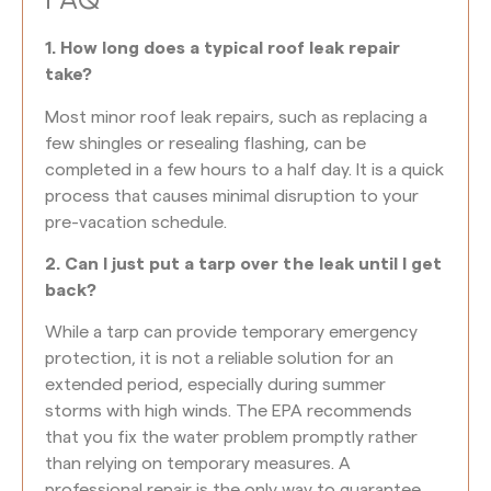
FAQ
1. How long does a typical roof leak repair
take?
Most minor roof leak repairs, such as replacing a
few shingles or resealing flashing, can be
completed in a few hours to a half day. It is a quick
process that causes minimal disruption to your
pre-vacation schedule.
2. Can I just put a tarp over the leak until I get
back?
While a tarp can provide temporary emergency
protection, it is not a reliable solution for an
extended period, especially during summer
storms with high winds. The EPA recommends
that you fix the water problem promptly rather
than relying on temporary measures. A
professional repair is the only way to guarantee