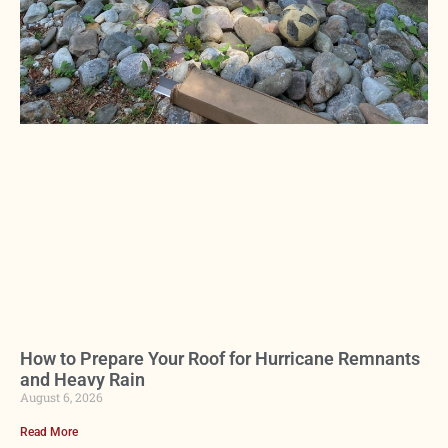
How to Prepare Your Roof for Hurricane Remnants
and Heavy Rain
August 6, 2026
Read More