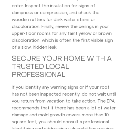
enter. Inspect the insulation for signs of
dampness or compression, and check the
wooden rafters for dark water stains or
discoloration. Finally, review the ceilings in your
upper-floor rooms for any faint yellow or brown
discoloration, which is often the first visible sign
of a slow, hidden leak.
SECURE YOUR HOME WITH A
TRUSTED LOCAL
PROFESSIONAL
If you identify any warning signs or if your roof
has not been inspected recently, do not wait until
you return from vacation to take action. The EPA
recommends that if there has been a lot of water
damage and mold growth covers more than 10
square feet, you should consult a professional.
Identifying and addressing vulnerabilities requires