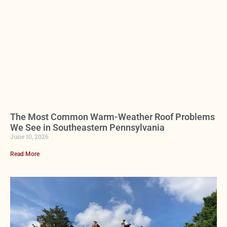
The Most Common Warm-Weather Roof Problems
We See in Southeastern Pennsylvania
June 10, 2026
Read More