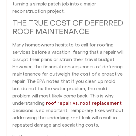
turning a simple patch job into a major
reconstruction project.
THE TRUE COST OF DEFERRED
ROOF MAINTENANCE
Many homeowners hesitate to call for roofing
services before a vacation, fearing that a repair will
disrupt their plans or strain their travel budget.
However, the financial consequences of deferring
maintenance far outweigh the cost of a proactive
repair. The EPA notes that if you clean up mold
but do not fix the water problem, the mold
problem will most likely come back. This is why
understanding
roof repair vs. roof replacement
decisions is so important. Temporary fixes without
addressing the underlying roof leak will result in
repeated damage and escalating costs.