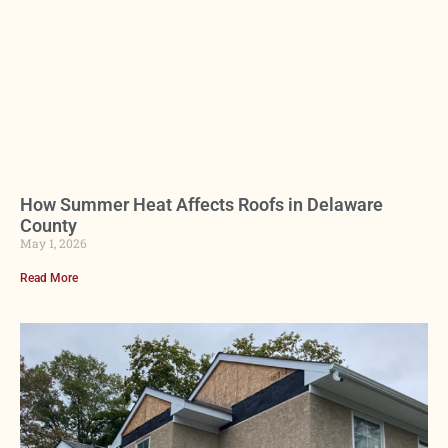
How Summer Heat Affects Roofs in Delaware
County
May 1, 2026
Read More