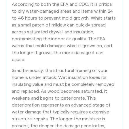
According to both the EPA and CDC, it is critical
to dry water-damaged areas and items within 24
to 48 hours to prevent mold growth. What starts
as a small patch of mildew can quickly spread
across saturated drywall and insulation,
contaminating the indoor air quality. The EPA
warns that mold damages what it grows on, and
the longer it grows, the more damage it can
cause.
Simultaneously, the structural framing of your
home is under attack. Wet insulation loses its
insulating value and must be completely removed
and replaced. As wood becomes saturated, it
weakens and begins to deteriorate. This
deterioration represents an advanced stage of
water damage that typically requires extensive
structural repairs. The longer the moisture is
present, the deeper the damage penetrates,