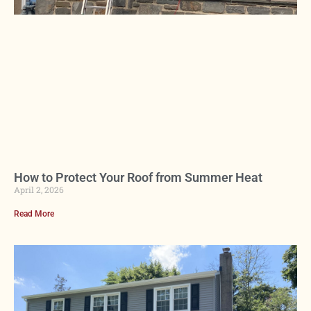
How to Protect Your Roof from Summer Heat
April 2, 2026
Read More