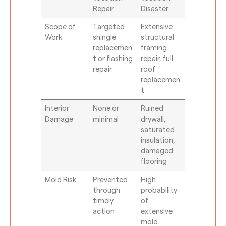
Repair
Disaster
Scope of
Targeted
Extensive
Work
shingle
structural
replacemen
framing
t or flashing
repair, full
repair
roof
replacemen
t
Interior
None or
Ruined
Damage
minimal
drywall,
saturated
insulation,
damaged
flooring
Mold Risk
Prevented
High
through
probability
timely
of
action
extensive
mold