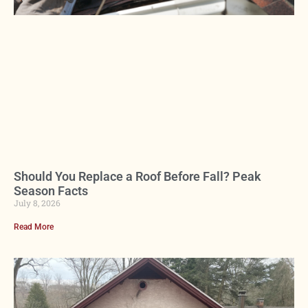
Should You Replace a Roof Before Fall? Peak
Season Facts
July 8, 2026
Read More