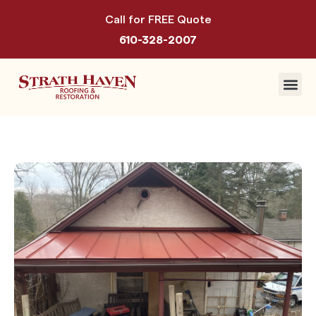
Call for FREE Quote
610-328-2007