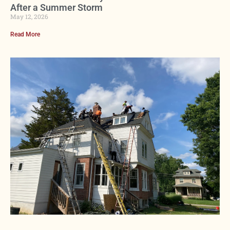
After a Summer Storm
May 12, 2026
Read More