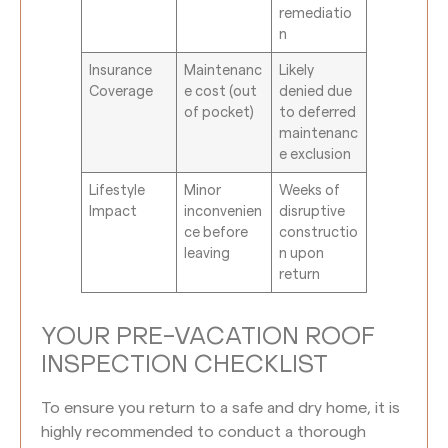
remediatio
n
Insurance
Maintenanc
Likely
Coverage
e cost (out
denied due
of pocket)
to deferred
maintenanc
e exclusion
Lifestyle
Minor
Weeks of
Impact
inconvenien
disruptive
ce before
constructio
leaving
n upon
return
YOUR PRE-VACATION ROOF
INSPECTION CHECKLIST
To ensure you return to a safe and dry home, it is
highly recommended to conduct a thorough