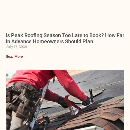
Is Peak Roofing Season Too Late to Book? How Far
in Advance Homeowners Should Plan
July 17, 2026
Read More