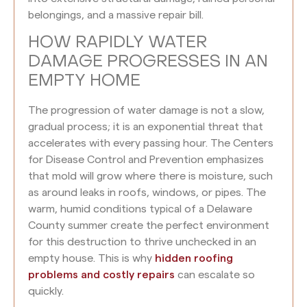
belongings, and a massive repair bill.
HOW RAPIDLY WATER
DAMAGE PROGRESSES IN AN
EMPTY HOME
The progression of water damage is not a slow,
gradual process; it is an exponential threat that
accelerates with every passing hour. The Centers
for Disease Control and Prevention emphasizes
that mold will grow where there is moisture, such
as around leaks in roofs, windows, or pipes. The
warm, humid conditions typical of a Delaware
County summer create the perfect environment
for this destruction to thrive unchecked in an
empty house. This is why
hidden roofing
problems and costly repairs
can escalate so
quickly.